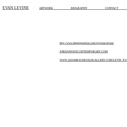
EVAN LEVINE
ARTWOR
K
BIOGRAPHY
CONTACT
http://www.theproposition.com/wp/evan-levine/
JORDANFAYECONTEMPORARY.COM
WWW.ADAMBAUMGOLDGALLERY.COM/LEVIN_EVA